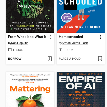
From What Is to What If
Homeschooled
by
Rob Hopkins
by
Stefan Merrill Block
EBOOK
EBOOK
BORROW
PLACE A HOLD