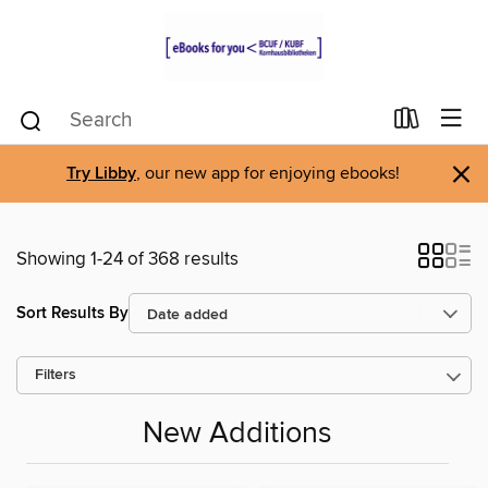
×
Try Libby
, our new app for enjoying ebooks!
Showing 1-24 of 368 results
Sort Results By
Filters
New Additions