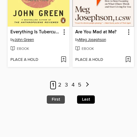
Everything Is Tuberculosis
Are You Mad at Me?
by
John Green
by
Meg Josephson
EBOOK
EBOOK
PLACE A HOLD
PLACE A HOLD
1
2
3
4
5
First
Last