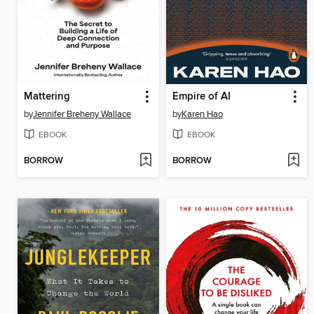
Mattering
Empire of AI
by
Jennifer Breheny Wallace
by
Karen Hao
EBOOK
EBOOK
BORROW
BORROW