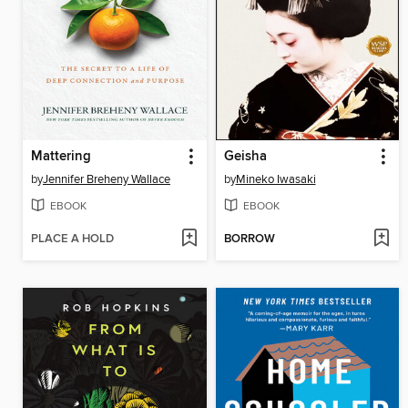
Mattering
Geisha
by
Jennifer Breheny Wallace
by
Mineko Iwasaki
EBOOK
EBOOK
PLACE A HOLD
BORROW