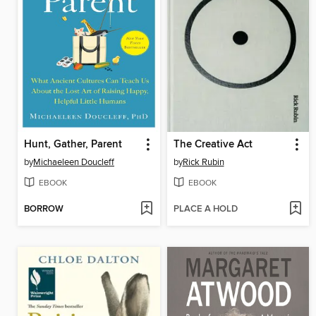
Hunt, Gather, Parent
The Creative Act
by
Michaeleen Doucleff
by
Rick Rubin
EBOOK
EBOOK
BORROW
PLACE A HOLD