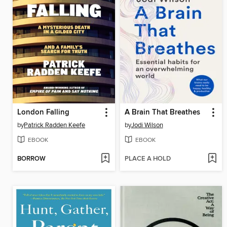
London Falling
A Brain That Breathes
by
Patrick Radden Keefe
by
Jodi Wilson
EBOOK
EBOOK
BORROW
PLACE A HOLD