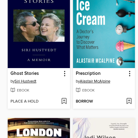
Ghost Stories
Prescription
by
Siri Hustvedt
by
Alastair McAlpine
EBOOK
EBOOK
PLACE A HOLD
BORROW