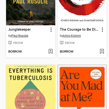
Junglekeeper
The Courage to Be Disliked
by
Paul Rosolie
by
Ichiro Kishimi
EBOOK
EBOOK
BORROW
BORROW