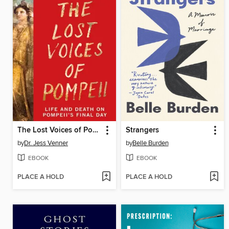
The Lost Voices of Pompeii
Strangers
by
Dr. Jess Venner
by
Belle Burden
EBOOK
EBOOK
PLACE A HOLD
PLACE A HOLD