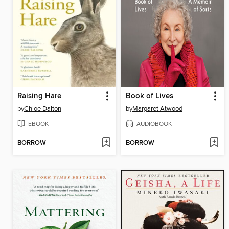
Raising Hare
Book of Lives
by
Chloe Dalton
by
Margaret Atwood
EBOOK
AUDIOBOOK
BORROW
BORROW