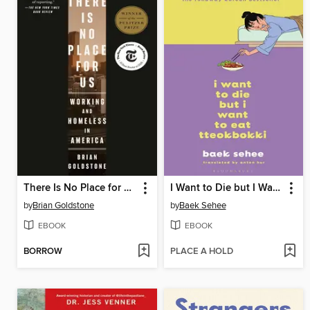
There Is No Place for Us
I Want to Die but I Want to Eat Tteokbokki
by
Brian Goldstone
by
Baek Sehee
EBOOK
EBOOK
BORROW
PLACE A HOLD