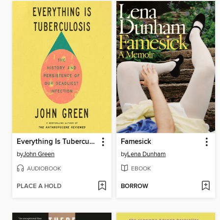
Everything Is Tuberculosis
Famesick
by
John Green
by
Lena Dunham
AUDIOBOOK
EBOOK
PLACE A HOLD
BORROW