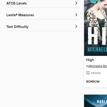
ATOS Levels
Lexile® Measures
Text Difficulty
High
by
Michaella M
EBOOK
BORROW