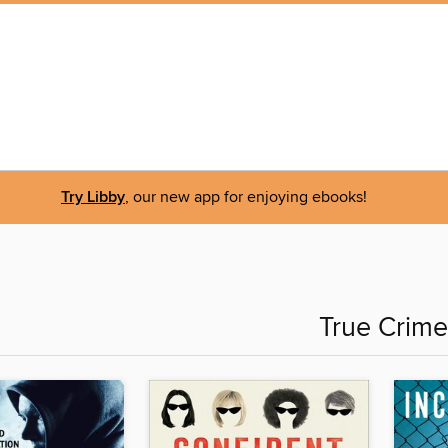
Try Libby
, our new app for enjoying ebooks!
True Crime