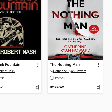
rk Fountain
The Nothing Man
obert Nash
by
Catherine Ryan Howard
OK
EBOOK
OW
BORROW