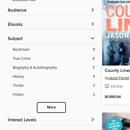
Available now
Audience
ebooks
Subject
Nonfiction
11
True Crime
8
Biography & Autobiography
5
County Line
History
4
by
Jason Farrell
Thriller
3
EBOOK
Fiction
3
BORROW
More
Interest Levels