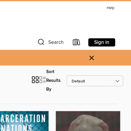
Help
Sign in
Search
×
Sort
Results
By