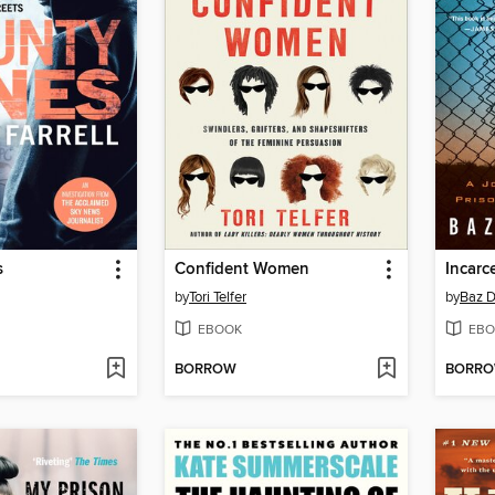
s
Confident Women
Incarc
by
Tori Telfer
by
Baz D
EBOOK
EBO
BORROW
BORR