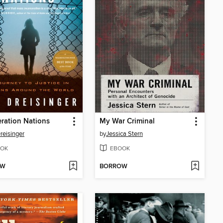
eration Nations
My War Criminal
reisinger
by
Jessica Stern
OK
EBOOK
OW
BORROW