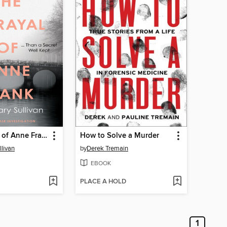
The Betrayal of Anne Frank
How to Solve a Murder
livan
by
Derek Tremain
EBOOK
PLACE A HOLD
1