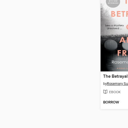
by
Rosemary Sul
EBOOK
BORROW