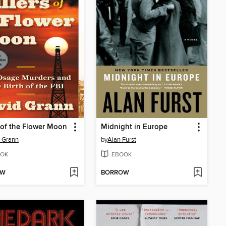
s of the Flower Moon
Midnight in Europe
 Grann
by
Alan Furst
OK
EBOOK
OW
BORROW