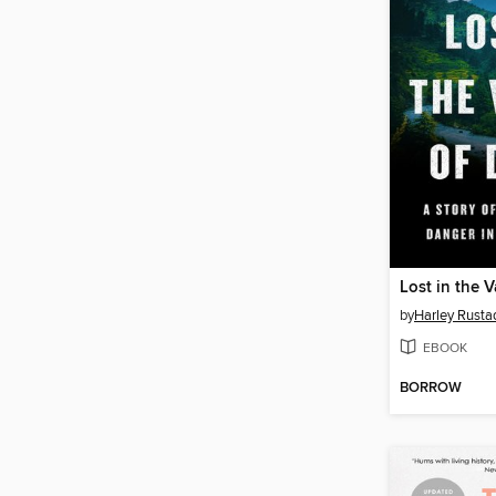
Lost in the V
by
Harley Rusta
EBOOK
BORROW