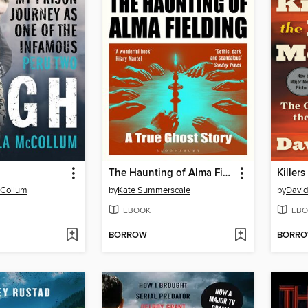
The Haunting of Alma Fielding
Killer
cCollum
by
Kate Summerscale
by
David
EBOOK
EBO
BORROW
BORR