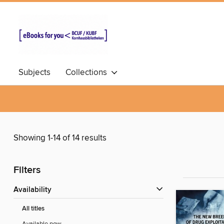
Subjects
Collections
Showing 1-14 of 14 results
Filters
Availability
All titles