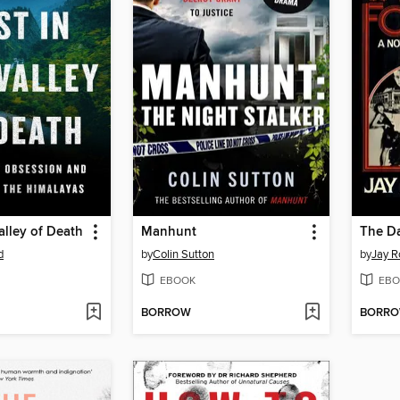
alley of Death
Manhunt
The Da
d
by
Colin Sutton
by
Jay R
EBOOK
EBO
BORROW
BORR