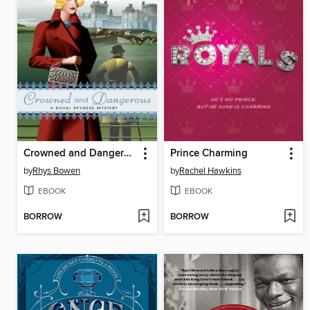
Crowned and Dangerous
Prince Charming
by
Rhys Bowen
by
Rachel Hawkins
EBOOK
EBOOK
BORROW
BORROW