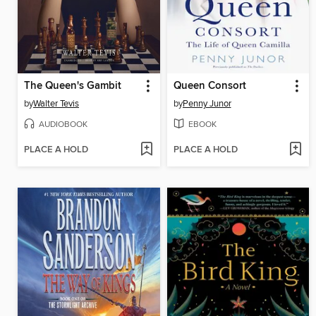
The Queen's Gambit
Queen Consort
by
Walter Tevis
by
Penny Junor
AUDIOBOOK
EBOOK
PLACE A HOLD
PLACE A HOLD