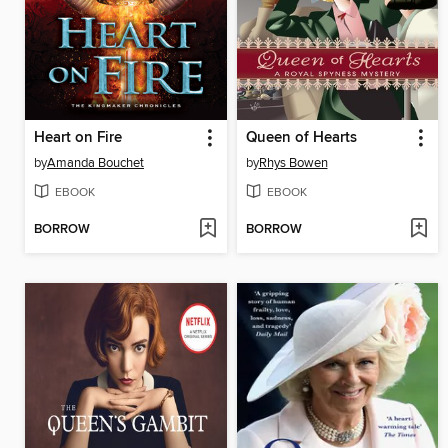
Heart on Fire
Queen of Hearts
by
Amanda Bouchet
by
Rhys Bowen
EBOOK
EBOOK
BORROW
BORROW