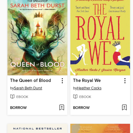
The Queen of Blood
The Royal We
by
Sarah Beth Durst
by
Heather Cocks
EBOOK
EBOOK
BORROW
BORROW