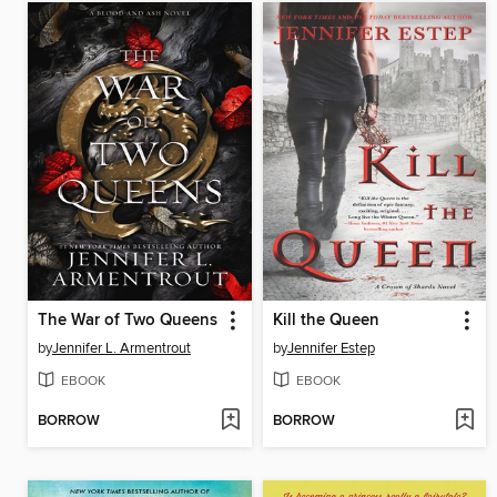
The War of Two Queens
Kill the Queen
by
Jennifer L. Armentrout
by
Jennifer Estep
EBOOK
EBOOK
BORROW
BORROW