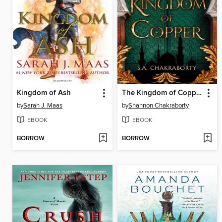
Kingdom of Ash
The Kingdom of Copper
by
Sarah J. Maas
by
Shannon Chakraborty
EBOOK
EBOOK
BORROW
BORROW