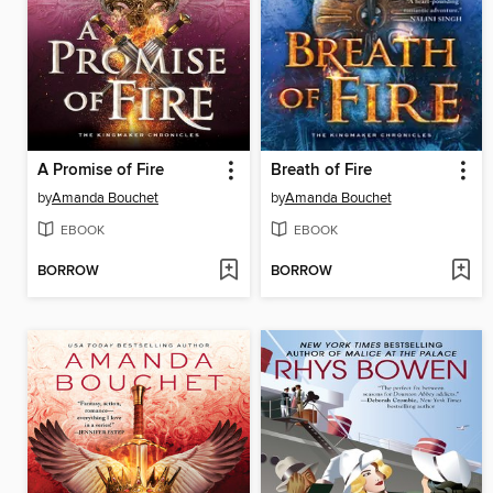
A Promise of Fire
Breath of Fire
by
Amanda Bouchet
by
Amanda Bouchet
EBOOK
EBOOK
BORROW
BORROW