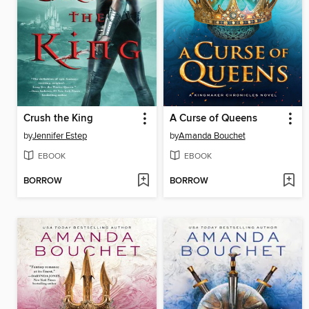
Crush the King
A Curse of Queens
by
Jennifer Estep
by
Amanda Bouchet
EBOOK
EBOOK
BORROW
BORROW