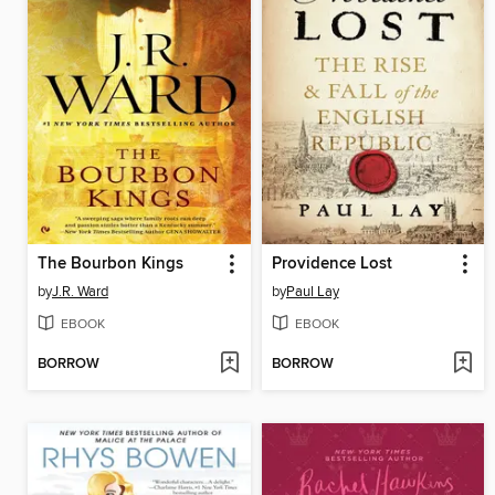
The Bourbon Kings
Providence Lost
by
J.R. Ward
by
Paul Lay
EBOOK
EBOOK
BORROW
BORROW