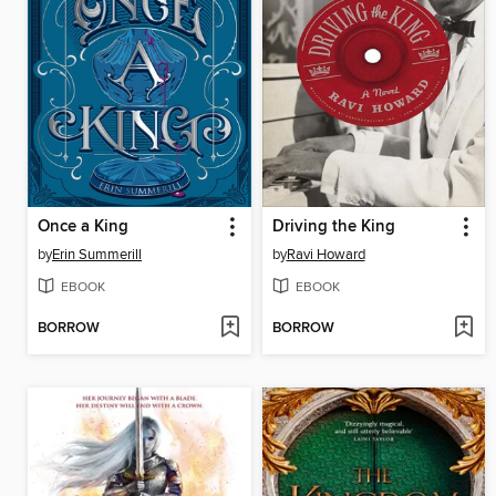
Once a King
Driving the King
by
Erin Summerill
by
Ravi Howard
EBOOK
EBOOK
BORROW
BORROW