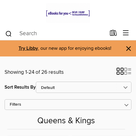
×
Try Libby
, our new app for enjoying ebooks!
Showing 1-24 of 26 results
Sort Results By
Filters
Queens & Kings