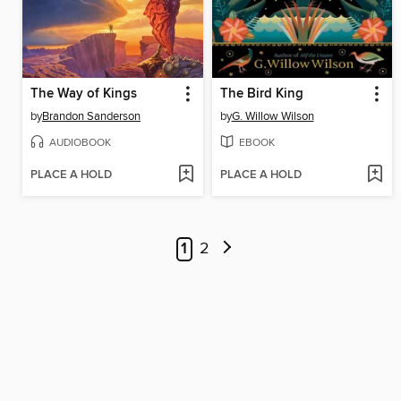
The Way of Kings
The Bird King
by
Brandon Sanderson
by
G. Willow Wilson
AUDIOBOOK
EBOOK
PLACE A HOLD
PLACE A HOLD
1
2