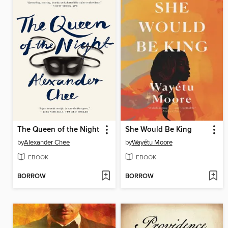
The Queen of the Night
She Would Be King
by
Alexander Chee
by
Wayétu Moore
EBOOK
EBOOK
BORROW
BORROW