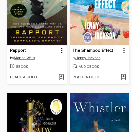
Rapport
The Shampoo Effect
by
Martha Wells
by
Jenny Jackson
EBOOK
AUDIOBOOK
PLACE A HOLD
PLACE A HOLD