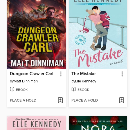
Dungeon Crawler Carl
The Mistake
by
Matt Dinniman
by
Elle Kennedy
EBOOK
EBOOK
PLACE A HOLD
PLACE A HOLD