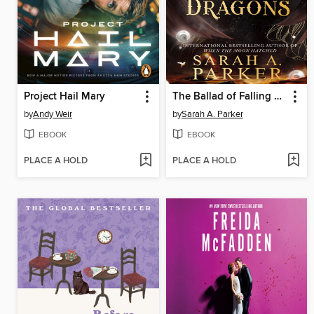
Project Hail Mary
The Ballad of Falling Dragons
by
Andy Weir
by
Sarah A. Parker
EBOOK
EBOOK
PLACE A HOLD
PLACE A HOLD