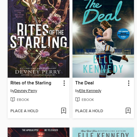
Rites of the Starling
The Deal
by
Devney Perry
by
Elle Kennedy
EBOOK
EBOOK
PLACE A HOLD
PLACE A HOLD