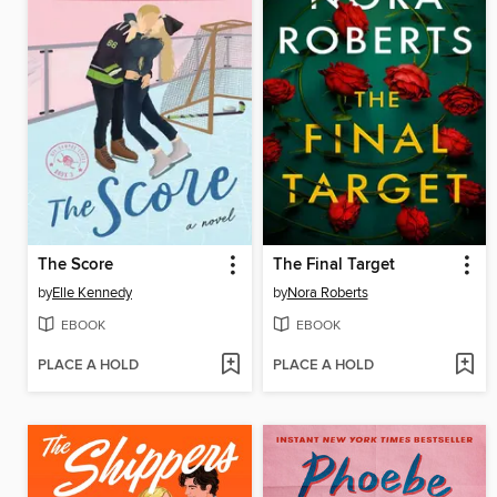
The Score
The Final Target
by
Elle Kennedy
by
Nora Roberts
EBOOK
EBOOK
PLACE A HOLD
PLACE A HOLD