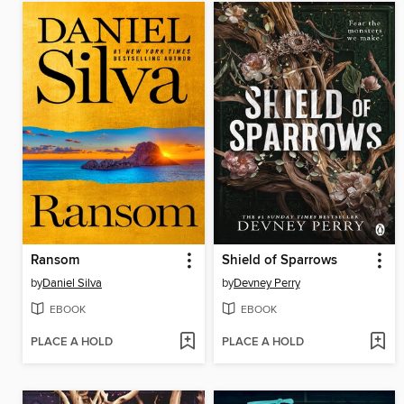
Ransom
Shield of Sparrows
by
Daniel Silva
by
Devney Perry
EBOOK
EBOOK
PLACE A HOLD
PLACE A HOLD