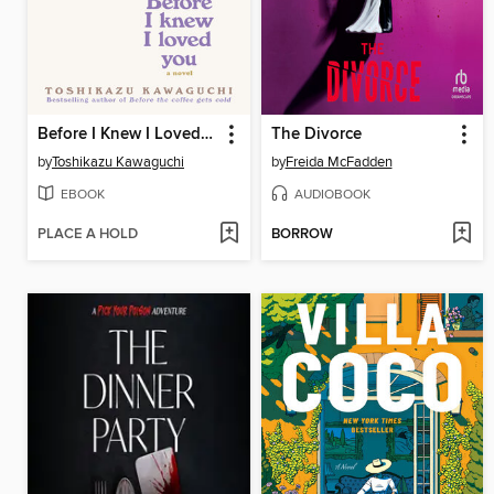
Before I Knew I Loved You
The Divorce
by
Toshikazu Kawaguchi
by
Freida McFadden
EBOOK
AUDIOBOOK
PLACE A HOLD
BORROW