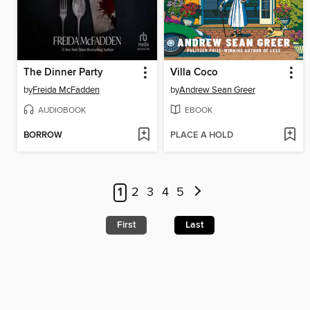
The Dinner Party
Villa Coco
by
Freida McFadden
by
Andrew Sean Greer
AUDIOBOOK
EBOOK
BORROW
PLACE A HOLD
1
2
3
4
5
First
Last