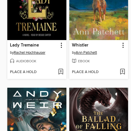
Lady Tremaine
Whistler
by
Rachel Hochhauser
by
Ann Patchett
AUDIOBOOK
EBOOK
PLACE A HOLD
PLACE A HOLD