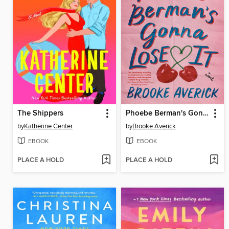
The Shippers
Phoebe Berman's Gonna Lose It
by
Katherine Center
by
Brooke Averick
EBOOK
EBOOK
PLACE A HOLD
PLACE A HOLD