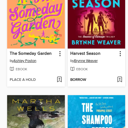
The Someday Garden
Harvest Season
by
Ashley Poston
by
Brynne Weaver
EBOOK
EBOOK
PLACE A HOLD
BORROW