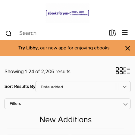
×
Try Libby
, our new app for enjoying ebooks!
Showing 1-24 of 2,206 results
Sort Results By
Filters
New Additions