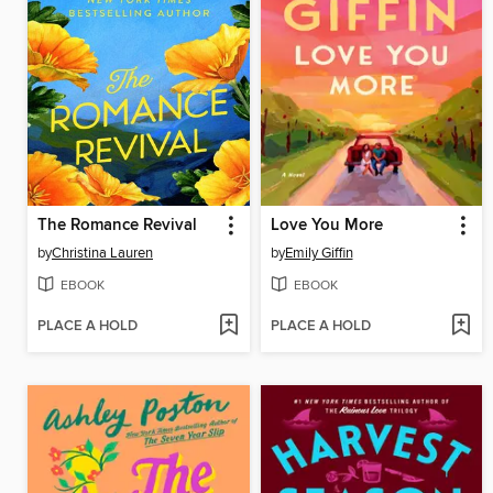
The Romance Revival
Love You More
by
Christina Lauren
by
Emily Giffin
EBOOK
EBOOK
PLACE A HOLD
PLACE A HOLD