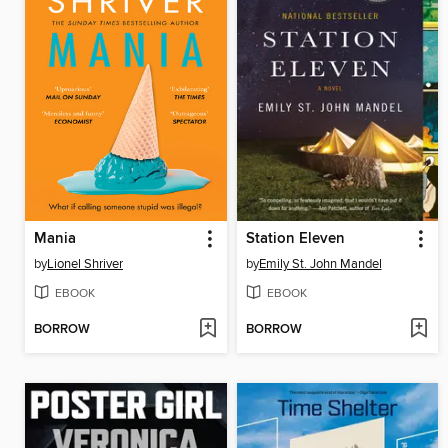
Mania
Station Eleven
by
Lionel Shriver
by
Emily St. John Mandel
EBOOK
EBOOK
BORROW
BORROW