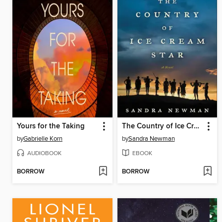
Yours for the Taking
The Country of Ice Cream Star
by
Gabrielle Korn
by
Sandra Newman
AUDIOBOOK
EBOOK
BORROW
BORROW