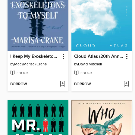
I Keep My Exoskeletons to Myself
Cloud Atlas (20th Anniversary Edition)
by
Mac (Marisa) Crane
by
David Mitchell
EBOOK
EBOOK
BORROW
BORROW