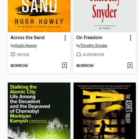
Across the Sand
On Freedom
by
Hugh Howey
by
Timothy Snyder
EBOOK
AUDIOBOOK
BORROW
BORROW