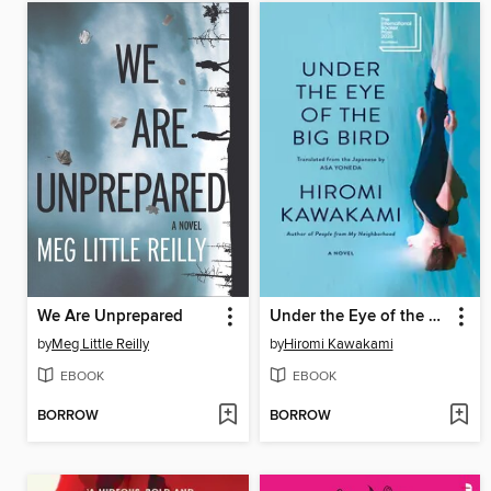
We Are Unprepared
Under the Eye of the Big Bird
by
Meg Little Reilly
by
Hiromi Kawakami
EBOOK
EBOOK
BORROW
BORROW