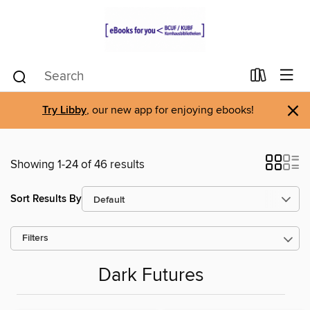
×
Try Libby
, our new app for enjoying ebooks!
Showing 1-24 of 46 results
Sort Results By
Filters
Dark Futures