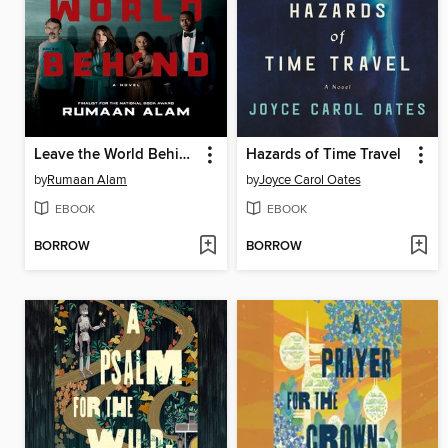
Leave the World Behind
Hazards of Time Travel
by
Rumaan Alam
by
Joyce Carol Oates
EBOOK
EBOOK
BORROW
BORROW