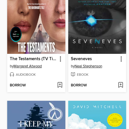
The Testaments (TV Tie-in)
Seveneves
by
Margaret Atwood
by
Neal Stephenson
AUDIOBOOK
EBOOK
BORROW
BORROW