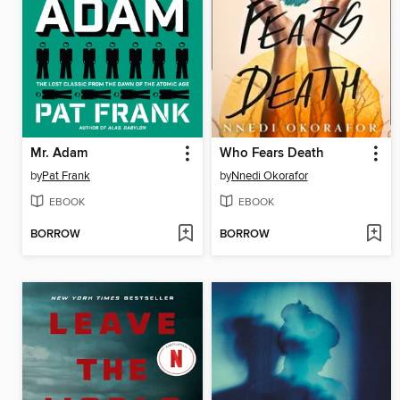
Mr. Adam
Who Fears Death
by
Pat Frank
by
Nnedi Okorafor
EBOOK
EBOOK
BORROW
BORROW