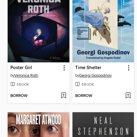
Poster Girl
Time Shelter
by
Veronica Roth
by
Georgi Gospodinov
EBOOK
EBOOK
BORROW
BORROW