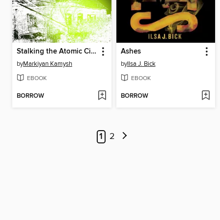
Stalking the Atomic City
Ashes
by
Markiyan Kamysh
by
Ilsa J. Bick
EBOOK
EBOOK
BORROW
BORROW
1
2