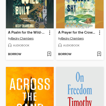
A Psalm for the Wild-Built
A Prayer for the Crown-Shy
by
Becky Chambers
by
Becky Chambers
AUDIOBOOK
AUDIOBOOK
BORROW
BORROW