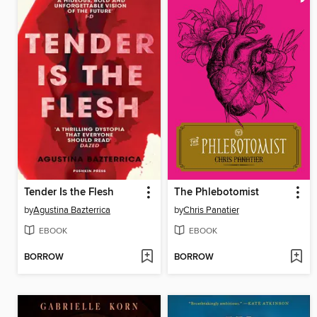
Tender Is the Flesh
The Phlebotomist
by
Agustina Bazterrica
by
Chris Panatier
EBOOK
EBOOK
BORROW
BORROW